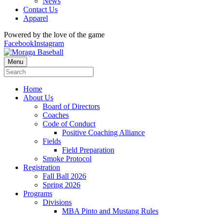
News
Contact Us
Apparel
Powered by the love of the game
Facebook
Instagram
Menu
Home
About Us
Board of Directors
Coaches
Code of Conduct
Positive Coaching Alliance
Fields
Field Preparation
Smoke Protocol
Registration
Fall Ball 2026
Spring 2026
Programs
Divisions
MBA Pinto and Mustang Rules