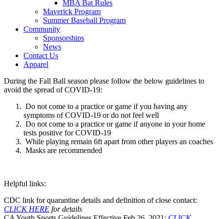
MBA Bat Rules
Maverick Program
Summer Baseball Program
Community
Sponsorships
News
Contact Us
Apparel
During the Fall Ball season please follow the below guidelines to
avoid the spread of COVID-19:
Do not come to a practice or game if you having any
symptoms of COVID-19 or do not feel well
Do not come to a practice or game if anyone in your home
tests positive for COVID-19
While playing remain 6ft apart from other players an coaches
Masks are recommended
Helpful links:
CDC link for quarantine details and definition of close contact:
CLICK HERE
for details
CA Youth Sports Guidelines Effective Feb 26, 2021:
CLICK