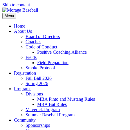
Skip to content
Menu
Home
About Us
Board of Directors
Coaches
Code of Conduct
Positive Coaching Alliance
Fields
Field Preparation
Smoke Protocol
Registration
Fall Ball 2026
Spring 2026
Programs
Divisions
MBA Pinto and Mustang Rules
MBA Bat Rules
Maverick Program
Summer Baseball Program
Community
Sponsorships